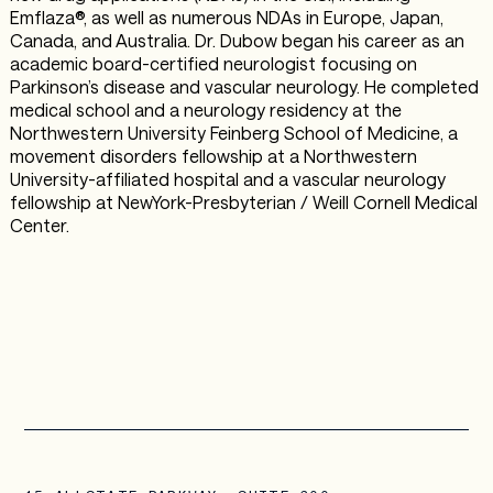
Emflaza®, as well as numerous NDAs in Europe, Japan,
Canada, and Australia. Dr. Dubow began his career as an
academic board-certified neurologist focusing on
Parkinson’s disease and vascular neurology. He completed
medical school and a neurology residency at the
Northwestern University Feinberg School of Medicine, a
movement disorders fellowship at a Northwestern
University-affiliated hospital and a vascular neurology
fellowship at NewYork-Presbyterian / Weill Cornell Medical
Center.