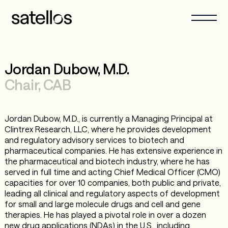
Jordan Dubow, M.D.
Chair, CAB
Jordan Dubow, M.D., is currently a Managing Principal at
Clintrex Research, LLC, where he provides development
and regulatory advisory services to biotech and
pharmaceutical companies. He has extensive experience in
the pharmaceutical and biotech industry, where he has
served in full time and acting Chief Medical Officer (CMO)
capacities for over 10 companies, both public and private,
leading all clinical and regulatory aspects of development
for small and large molecule drugs and cell and gene
therapies. He has played a pivotal role in over a dozen
new drug applications (NDAs) in the U.S., including