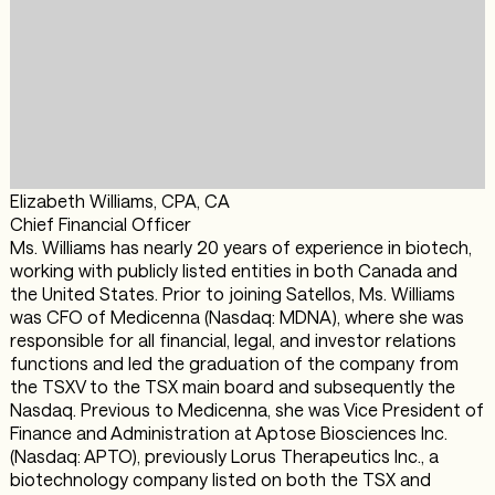
Elizabeth Williams, CPA, CA
Chief Financial Officer
Ms. Williams has nearly 20 years of experience in biotech,
working with publicly listed entities in both Canada and
the United States. Prior to joining Satellos, Ms. Williams
was CFO of Medicenna (Nasdaq: MDNA), where she was
responsible for all financial, legal, and investor relations
functions and led the graduation of the company from
the TSXV to the TSX main board and subsequently the
Nasdaq. Previous to Medicenna, she was Vice President of
Finance and Administration at Aptose Biosciences Inc.
(Nasdaq: APTO), previously Lorus Therapeutics Inc., a
biotechnology company listed on both the TSX and