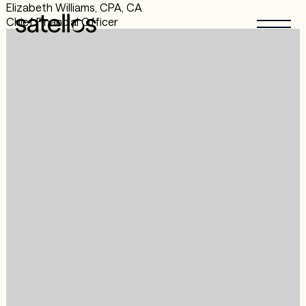
Elizabeth Williams, CPA, CA
Chief Financial Officer