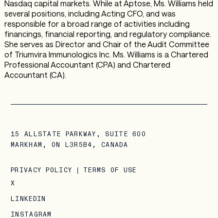
Nasdaq capital markets. While at Aptose, Ms. Williams held
several positions, including Acting CFO, and was
responsible for a broad range of activities including
financings, financial reporting, and regulatory compliance.
She serves as Director and Chair of the Audit Committee
of Triumvira Immunologics Inc. Ms. Williams is a Chartered
Professional Accountant (CPA) and Chartered
Accountant (CA).
15 ALLSTATE PARKWAY, SUITE 600
MARKHAM, ON L3R5B4, CANADA
PRIVACY POLICY
|
TERMS OF USE
X
LINKEDIN
INSTAGRAM